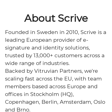
About Scrive
Founded in Sweden in 2010, Scrive is a
leading European provider of e-
signature and identity solutions,
trusted by 13,000+ customers across a
wide range of industries.
Backed by Vitruvian Partners, we're
scaling fast across the EU, with team
members based across Europe and
offices in Stockholm (HQ),
Copenhagen, Berlin, Amsterdam, Oslo
and Brno.