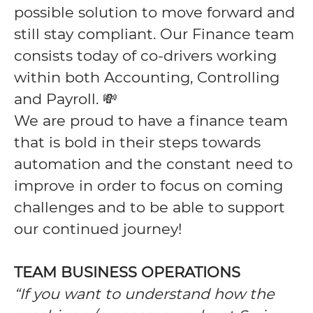
possible solution to move forward and
still stay compliant. Our Finance team
consists today of co-drivers working
within both Accounting, Controlling
and Payroll. 💸
We are proud to have a finance team
that is bold in their steps towards
automation and the constant need to
improve in order to focus on coming
challenges and to be able to support
our continued journey!
TEAM BUSINESS OPERATIONS
“If you want to understand how the