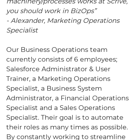
machinery/processes works at Scrive,
you should work in BizOps”
- Alexander, Marketing Operations
Specialist
Our Business Operations team
currently consists of 6 employees;
Salesforce Administrator & User
Trainer, a Marketing Operations
Specialist, a Business System
Administrator, a Financial Operations
Specialist and a Sales Operations
Specialist. Their goal is to automate
their roles as many times as possible.
By constantly working to streamline