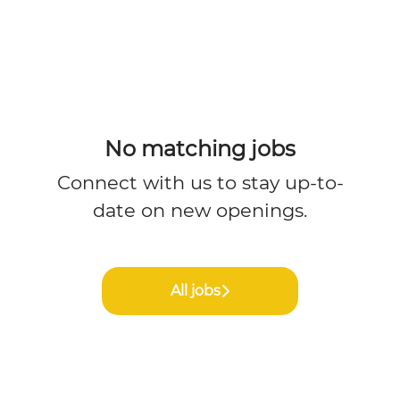
No matching jobs
Connect with us
to stay up-to-
date on new openings.
All jobs