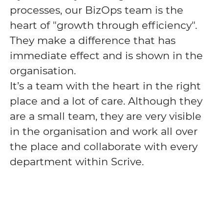
processes, our BizOps team is the
heart of "growth through efficiency".
They make a difference that has
immediate effect and is shown in the
organisation.
It’s a team with the heart in the right
place and a lot of care. Although they
are a small team, they are very visible
in the organisation and work all over
the place and collaborate with every
department within Scrive.