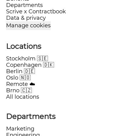
Departments
Scrive x Contractbook
Data & privacy
Manage cookies
Locations
Stockholm 🇸🇪
Copenhagen 🇩🇰
Berlin 🇩🇪
Oslo 🇳🇴
Remote ☁️
Brno 🇨🇿
All locations
Departments
Marketing
Engineering