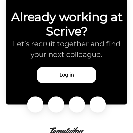
Already working at
Scrive?
Let’s recruit together and find
your next colleague.
Log in