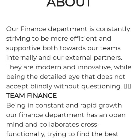
ABOUT
Our Finance department is constantly
striving to be more efficient and
supportive both towards our teams
internally and our external partners.
They are modern and innovative, while
being the detailed eye that does not
accept blindly without questioning. 🕵️‍♀️
TEAM FINANCE
Being in constant and rapid growth
our finance department has an open
mind and collaborates cross-
functionally, trying to find the best