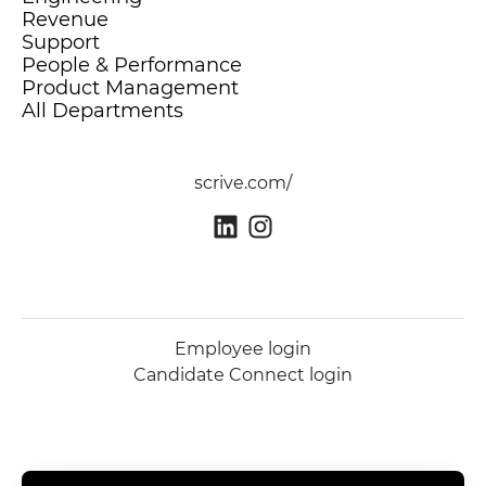
Revenue
Support
People & Performance
Product Management
All Departments
scrive.com/
Employee login
Candidate Connect login