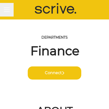
CAREER MENU
DEPARTMENTS
Finance
Connect