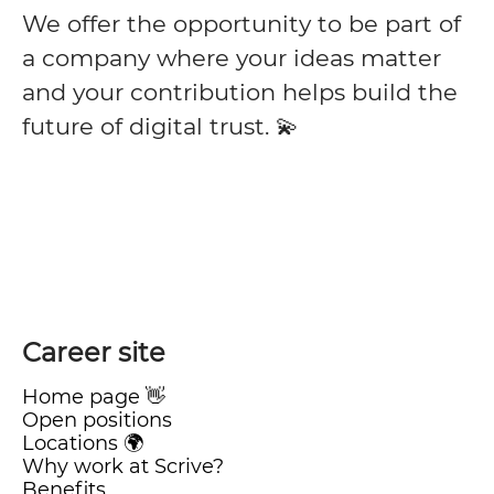
We offer the opportunity to be part of
a company where your ideas matter
and your contribution helps build the
future of digital trust. 💫
Career site
Home page 👋
Open positions
Locations 🌍
Why work at Scrive?
Benefits