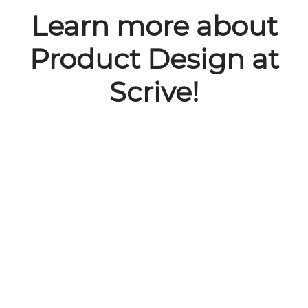
Learn more about
Product Design at
Scrive!