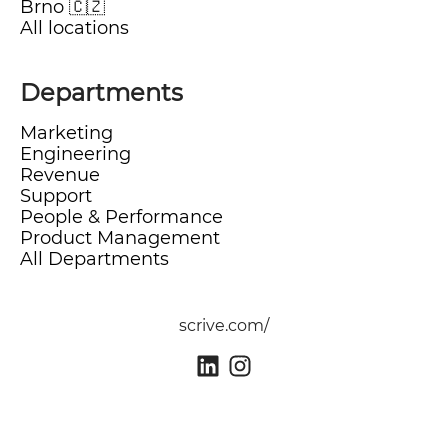
Brno 🇨🇿
All locations
Departments
Marketing
Engineering
Revenue
Support
People & Performance
Product Management
All Departments
scrive.com/