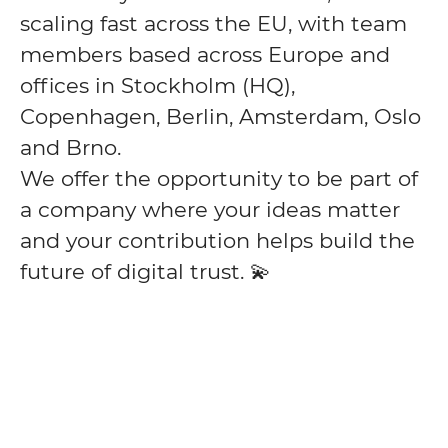
scaling fast across the EU, with team
members based across Europe and
offices in Stockholm (HQ),
Copenhagen, Berlin, Amsterdam, Oslo
and Brno.
We offer the opportunity to be part of
a company where your ideas matter
and your contribution helps build the
future of digital trust. 💫