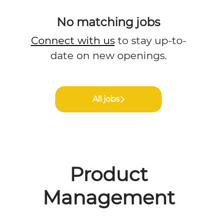
No matching jobs
Connect with us
to stay up-to-
date on new openings.
All jobs
Product
Management