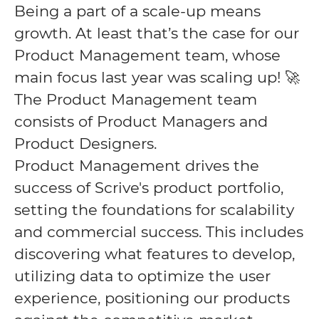
Being a part of a scale-up means
growth. At least that’s the case for our
Product Management team, whose
main focus last year was scaling up! 🚀
The Product Management team
consists of Product Managers and
Product Designers.
Product Management drives the
success of Scrive's product portfolio,
setting the foundations for scalability
and commercial success. This includes
discovering what features to develop,
utilizing data to optimize the user
experience, positioning our products