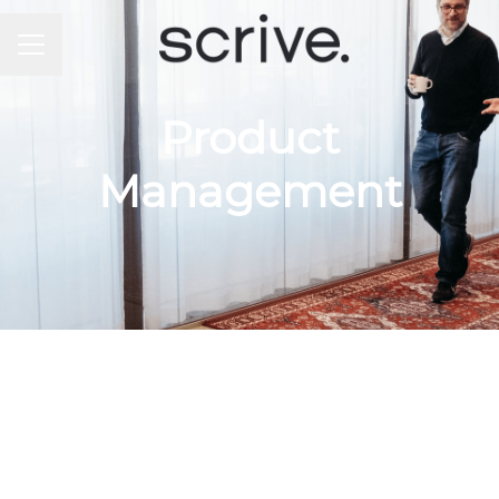
CAREER MENU
Product
Management