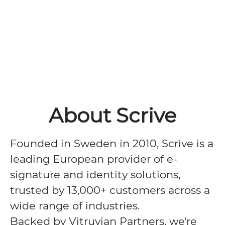
About Scrive
Founded in Sweden in 2010, Scrive is a
leading European provider of e-
signature and identity solutions,
trusted by 13,000+ customers across a
wide range of industries.
Backed by Vitruvian Partners, we're