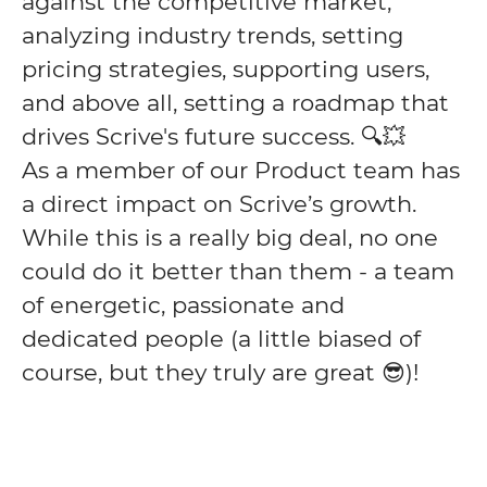
against the competitive market,
analyzing industry trends, setting
pricing strategies, supporting users,
and above all, setting a roadmap that
drives Scrive's future success. 🔍💥
As a member of our Product team has
a direct impact on Scrive’s growth.
While this is a really big deal, no one
could do it better than them - a team
of energetic, passionate and
dedicated people (a little biased of
course, but they truly are great 😎)!