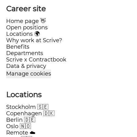
Career site
Home page 👋
Open positions
Locations 🌍
Why work at Scrive?
Benefits
Departments
Scrive x Contractbook
Data & privacy
Manage cookies
Locations
Stockholm 🇸🇪
Copenhagen 🇩🇰
Berlin 🇩🇪
Oslo 🇳🇴
Remote ☁️