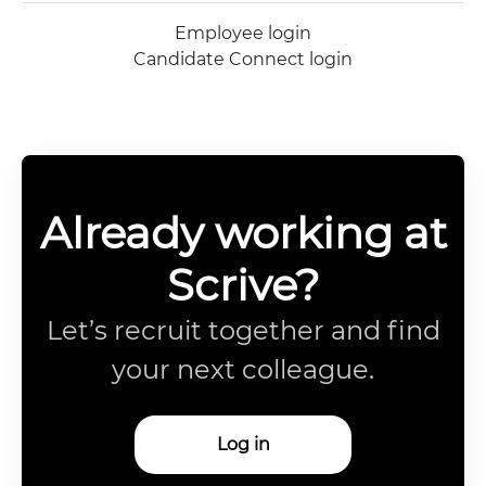
Employee login
Candidate Connect login
Already working at
Scrive?
Let’s recruit together and find
your next colleague.
Log in